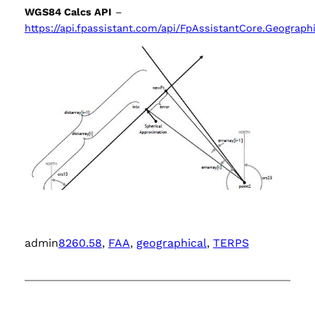
WGS84 Calcs API
–
https://api.fpassistant.com/api/FpAssistantCore.Geograph
admin
8260.58
, 
FAA
, 
geographical
, 
TERPS