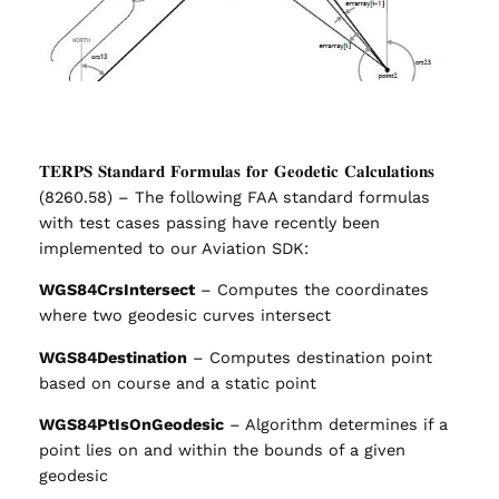
𝐓𝐄𝐑𝐏𝐒 𝐒𝐭𝐚𝐧𝐝𝐚𝐫𝐝 𝐅𝐨𝐫𝐦𝐮𝐥𝐚𝐬 𝐟𝐨𝐫 𝐆𝐞𝐨𝐝𝐞𝐭𝐢𝐜 𝐂𝐚𝐥𝐜𝐮𝐥𝐚𝐭𝐢𝐨𝐧𝐬
(8260.58) – The following FAA standard formulas
with test cases passing have recently been
implemented to our Aviation SDK:
WGS84CrsIntersect
– Computes the coordinates
where two geodesic curves intersect
WGS84Destination
– Computes destination point
based on course and a static point
WGS84PtIsOnGeodesic
– Algorithm determines if a
point lies on and within the bounds of a given
geodesic