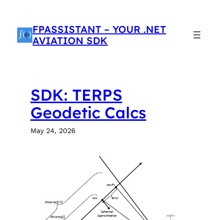
Skip
to
FPASSISTANT – YOUR .NET
content
AVIATION SDK
SDK: TERPS
Geodetic Calcs
May 24, 2026