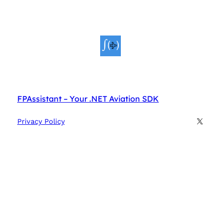
FPAssistant – Your .NET Aviation SDK
X
Privacy Policy