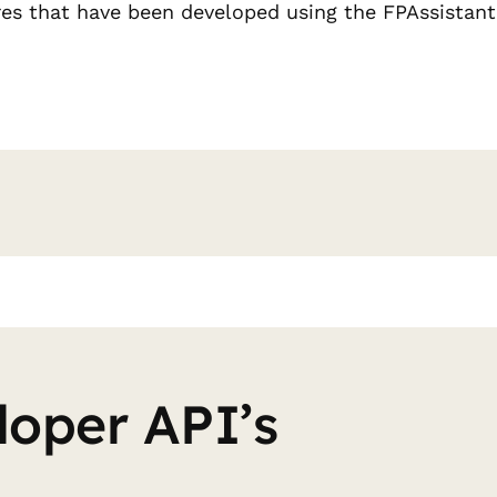
res that have been developed using the FPAssistant
loper API’s