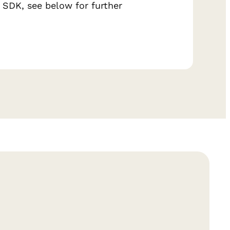
 SDK, see below for further