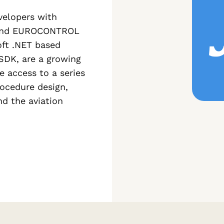
elopers with
O, and EUROCONTROL
oft .NET based
e SDK, are a growing
e access to a series
rocedure design,
d the aviation