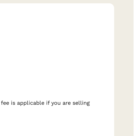
ee is applicable if you are selling