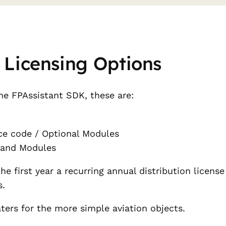
 Licensing Options
he FPAssistant SDK, these are:
e code / Optional Modules
 and Modules
 first year a recurring annual distribution license f
s.
aters for the more simple aviation objects.