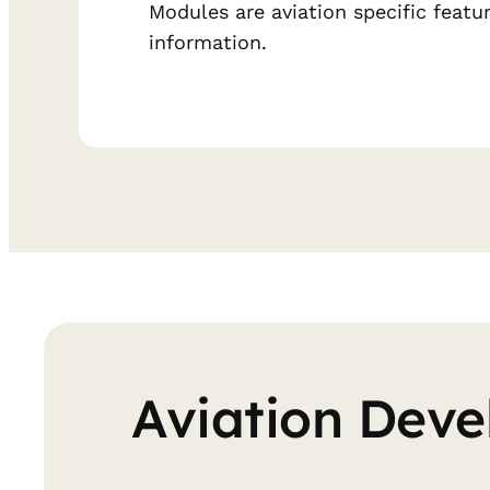
Modules are aviation specific featu
information.
Aviation Deve