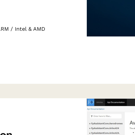
ARM / Intel & AMD
ion