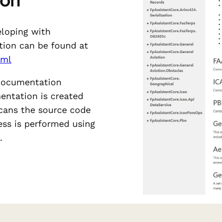
eloping with
tion can be found at
tml
 documentation
entation is created
cans the source code
cess is performed using
.