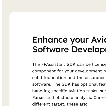
Enhance your Avi
Software Develo
The FPAssistant SDK can be license
component for your development pr
solid foundation and the assurance 
software. The SDK has optional fea
handling specific aviation tasks, s
Parser and obstacle analysis. Curre
different target, these are: