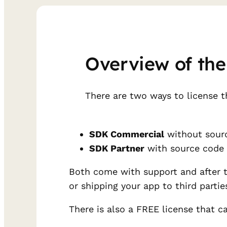
Overview of the
There are two ways to license t
SDK Commercial
without sourc
SDK Partner
with source code
Both come with support and after the
or shipping your app to third partie
There is also a FREE license that c