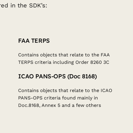
ed in the SDK’s:
FAA TERPS
Contains objects that relate to the FAA
TERPS criteria including Order 8260 3C
ICAO PANS-OPS (Doc 8168)
Contains objects that relate to the ICAO
PANS-OPS criteria found mainly in
Doc.8168, Annex 5 and a few others