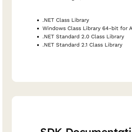
.NET Class Library
Windows Class Library 64-bit for 
.NET Standard 2.0 Class Library
.NET Standard 2.1 Class Library
SDK Documentat