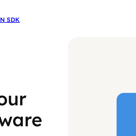
ON SDK
our
tware