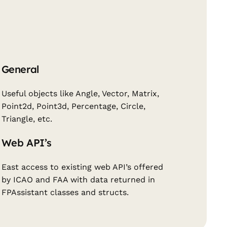
General
Useful objects like Angle, Vector, Matrix,
Point2d, Point3d, Percentage, Circle,
Triangle, etc.
Web API’s
East access to existing web API’s offered
by ICAO and FAA with data returned in
FPAssistant classes and structs.