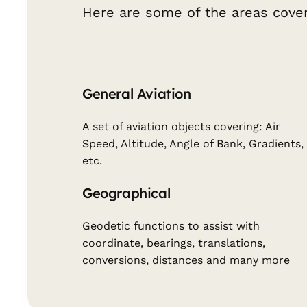
Here are some of the areas cover
General Aviation
A set of aviation objects covering: Air
Speed, Altitude, Angle of Bank, Gradients,
etc.
Geographical
Geodetic functions to assist with
coordinate, bearings, translations,
conversions, distances and many more