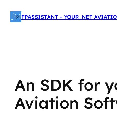
Skip
to
FPASSISTANT – YOUR .NET AVIATI
content
An SDK for y
Aviation Sof