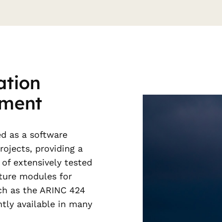
ation
pment
d as a software
ojects, providing a
of extensively tested
ture modules for
uch as the ARINC 424
ntly available in many