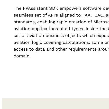
The FPAssistant SDK empowers software dev
seamless set of API’s aligned to FAA, ICA
standards, enabling rapid creation of Micros
aviation applications of all types. Inside th
set of aviation business objects which expos
aviation logic covering calculations, some p
access to data and other requirements aroun
domain.