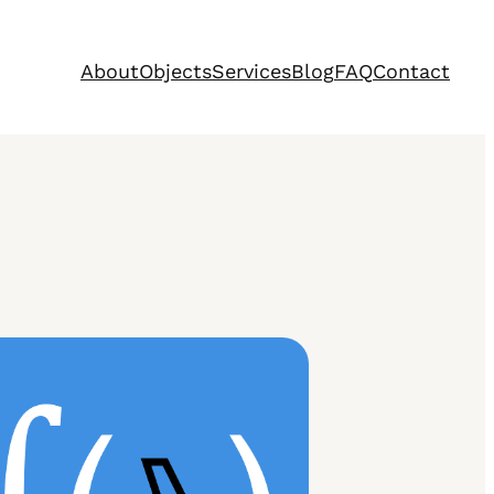
About
Objects
Services
Blog
FAQ
Contact