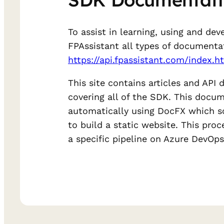
To assist in learning, using and dev
FPAssistant all types of documenta
https://api.fpassistant.com/index.h
This site contains articles and API
covering all of the SDK. This docum
automatically using DocFX which s
to build a static website. This pro
a specific pipeline on Azure DevOps