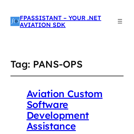
FPASSISTANT – YOUR .NET
AVIATION SDK
Tag:
PANS-OPS
Aviation Custom
Software
Development
Assistance