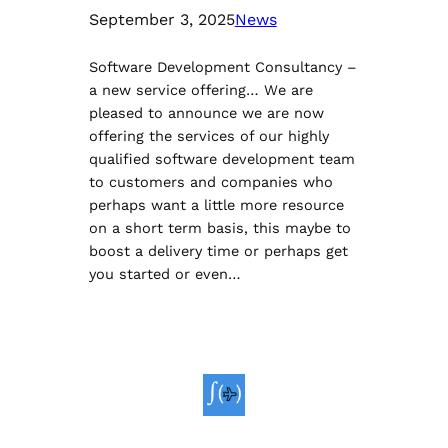
September 3, 2025
News
Software Development Consultancy –
a new service offering… We are
pleased to announce we are now
offering the services of our highly
qualified software development team
to customers and companies who
perhaps want a little more resource
on a short term basis, this maybe to
boost a delivery time or perhaps get
you started or even…