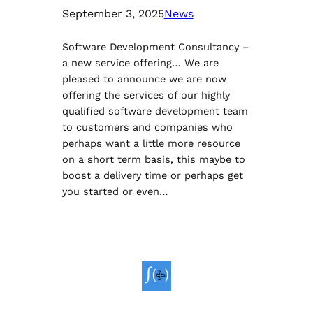
September 3, 2025
News
Software Development Consultancy –
a new service offering… We are
pleased to announce we are now
offering the services of our highly
qualified software development team
to customers and companies who
perhaps want a little more resource
on a short term basis, this maybe to
boost a delivery time or perhaps get
you started or even…