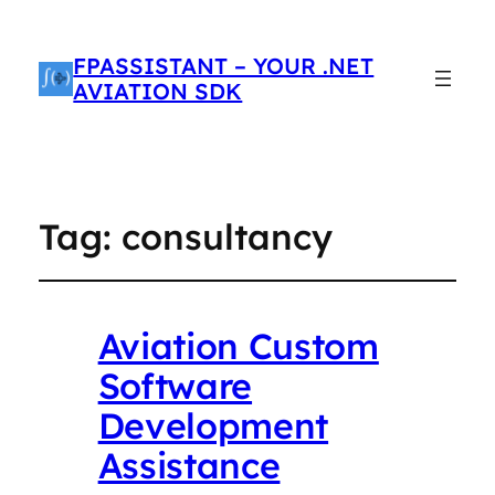
FPASSISTANT – YOUR .NET
AVIATION SDK
Tag:
consultancy
Aviation Custom
Software
Development
Assistance